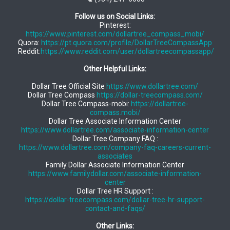
Follow us on Social Links:
Pinterest:
https://www.pinterest.com/dollartree_compass_mobi/
Quora:
https://pt.quora.com/profile/DollarTreeCompassApp
Reddit:
https://www.reddit.com/user/dollartreecompassapp/
Other Helpful Links:
Dollar Tree Official Site
https://www.dollartree.com/
Dollar Tree Compass
https://dollar-treecompass.com/
Dollar Tree Compass-mobi:
https://dollartree-
compass.mobi/
Dollar Tree Associate Information Center
https://www.dollartree.com/associate-information-center
Dollar Tree Company FAQ :
https://www.dollartree.com/company-faq-careers-current-
associates
Family Dollar Associate Information Center
https://www.familydollar.com/associate-information-
center
Dollar Tree HR Support :
https://dollar-treecompass.com/dollar-tree-hr-support-
contact-and-faqs/
Other Links: