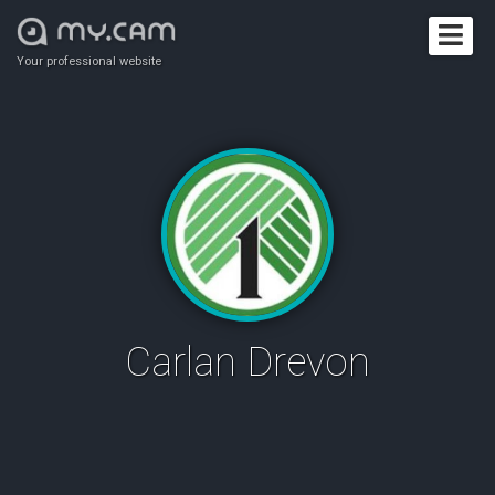
Your professional website
Carlan Drevon