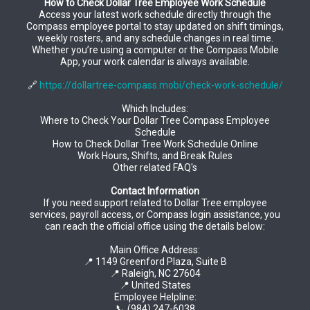
How to Check Dollar Tree Employee Work Schedule
Access your latest work schedule directly through the
Compass employee portal to stay updated on shift timings,
weekly rosters, and any schedule changes in real time.
Whether you’re using a computer or the Compass Mobile
App, your work calendar is always available.
🔗
https://dollartree-compass.mobi/check-work-schedule/
Which Includes:
Where to Check Your Dollar Tree Compass Employee
Schedule
How to Check Dollar Tree Work Schedule Online
Work Hours, Shifts, and Break Rules
Other related FAQ's
Contact Information
If you need support related to Dollar Tree employee
services, payroll access, or Compass login assistance, you
can reach the official office using the details below:
Main Office Address:
📍 1149 Greenford Plaza, Suite B
📍 Raleigh, NC 27604
📍 United States
Employee Helpline:
📞 (984) 247-6038