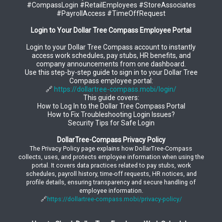
#CompassLogin #RetailEmployees #StoreAssociates
#PayrollAccess #TimeOffRequest
Login to Your Dollar Tree Compass Employee Portal
Login to your Dollar Tree Compass account to instantly
access work schedules, pay stubs, HR benefits, and
company announcements from one dashboard.
Use this step-by-step guide to sign in to your Dollar Tree
Compass employee portal:
🔗
https://dollartree-compass.mobi/login/
This guide covers:
How to Log In to the Dollar Tree Compass Portal
How to Fix Troubleshooting Login Issues?
Security Tips for Safe Login
DollarTree-Compass Privacy Policy
The Privacy Policy page explains how DollarTree-Compass
collects, uses, and protects employee information when using the
portal. It covers data practices related to pay stubs, work
schedules, payroll history, time-off requests, HR notices, and
profile details, ensuring transparency and secure handling of
employee information.
🔗
https://dollartree-compass.mobi/privacy-policy/