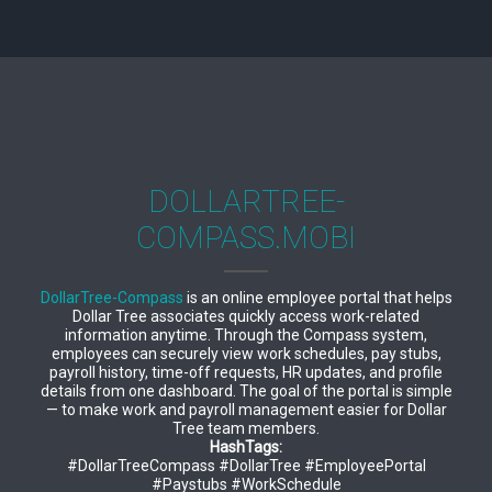
DOLLARTREE-
COMPASS.MOBI
DollarTree-Compass
is an online employee portal that helps
Dollar Tree associates quickly access work-related
information anytime. Through the Compass system,
employees can securely view work schedules, pay stubs,
payroll history, time-off requests, HR updates, and profile
details from one dashboard. The goal of the portal is simple
— to make work and payroll management easier for Dollar
Tree team members.
HashTags:
#DollarTreeCompass #DollarTree #EmployeePortal
#Paystubs #WorkSchedule