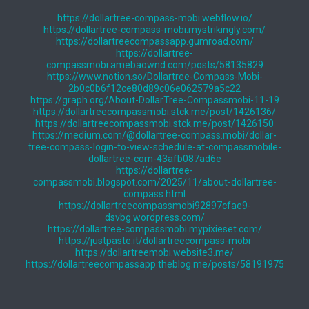
https://dollartree-compass-mobi.webflow.io/
https://dollartree-compass-mobi.mystrikingly.com/
https://dollartreecompassapp.gumroad.com/
https://dollartree-
compassmobi.amebaownd.com/posts/58135829
https://www.notion.so/Dollartree-Compass-Mobi-
2b0c0b6f12ce80d89c06e062579a5c22
https://graph.org/About-DollarTree-Compassmobi-11-19
https://dollartreecompassmobi.stck.me/post/1426136/
https://dollartreecompassmobi.stck.me/post/1426150
https://medium.com/@dollartree-compass.mobi/dollar-
tree-compass-login-to-view-schedule-at-compassmobile-
dollartree-com-43afb087ad6e
https://dollartree-
compassmobi.blogspot.com/2025/11/about-dollartree-
compass.html
https://dollartreecompassmobi92897cfae9-
dsvbg.wordpress.com/
https://dollartree-compassmobi.mypixieset.com/
https://justpaste.it/dollartreecompass-mobi
https://dollartreemobi.website3.me/
https://dollartreecompassapp.theblog.me/posts/58191975